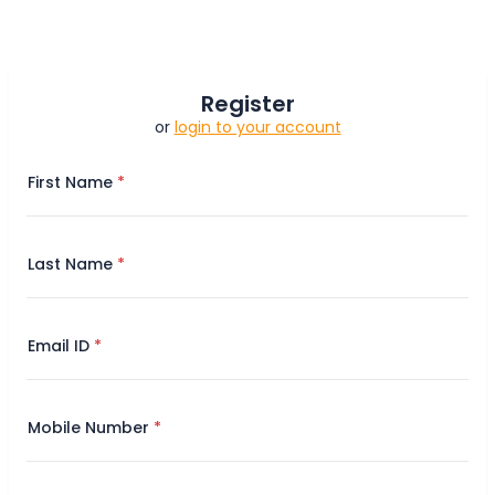
Register
or
login to your account
First Name
Last Name
Email ID
Mobile Number