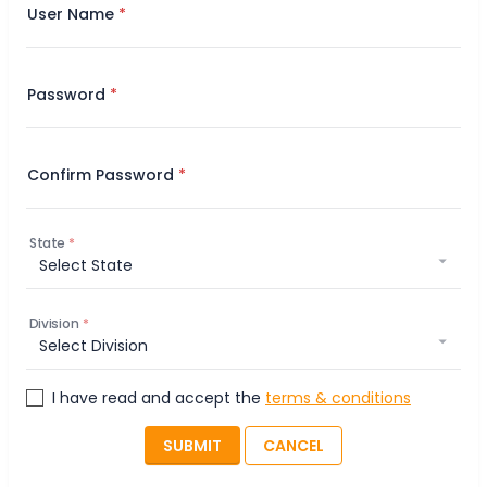
User Name
Password
Confirm Password
State
Division
I have read and accept the
terms & conditions
SUBMIT
CANCEL